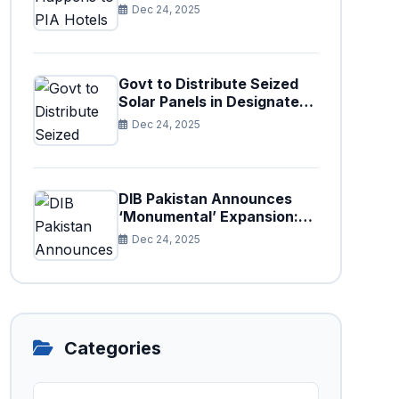
Paris After Privatization
Dec 24, 2025
Govt to Distribute Seized
Solar Panels in Designated
Cities
Dec 24, 2025
DIB Pakistan Announces
‘Monumental’ Expansion:
75 New Branches to Drive
Dec 24, 2025
National Financial
Prosperity
Categories