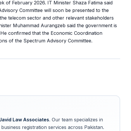
eek of February 2026. IT Minister Shaza Fatima said
visory Committee will soon be presented to the
 the telecom sector and other relevant stakeholders
Minister Muhammad Aurangzeb said the government is
. He confirmed that the Economic Coordination
ns of the Spectrum Advisory Committee.
Javid Law Associates
. Our team specializes in
business registration services across Pakistan.