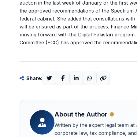
auction in the last week of January or the first w
the approved recommendations of the Spectrum Ad
federal cabinet. She added that consultations with
will be ensured as part of the process. Finance 
moving forward with the Digital Pakistan program
Committee (ECC) has approved the recommendatio
Share:
About the Author
Written by the expert legal team at
corporate law, tax compliance, and 