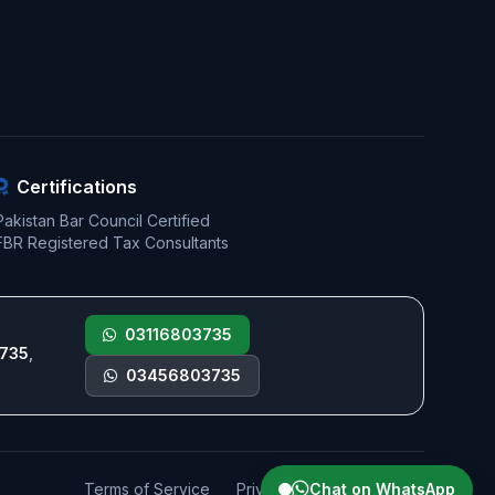
Certifications
Pakistan Bar Council Certified
FBR Registered Tax Consultants
03116803735
735
,
03456803735
Terms of Service
Privacy Policy
Chat on WhatsApp
Sitemap