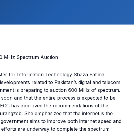
er for Information Technology Shaza Fatima
developments related to Pakistan’s digital and telecom
nment is preparing to auction 600 MHz of spectrum.
n soon and that the entire process is expected to be
he ECC has approved the recommendations of the
angzeb. She emphasized that the internet is the
he government aims to improve both internet speed and
t efforts are underway to complete the spectrum