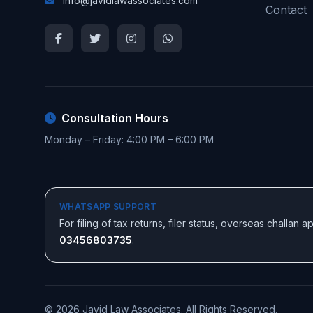
info@javidlawassociates.com
Contact
Consultation Hours
Monday – Friday: 4:00 PM – 6:00 PM
WHATSAPP SUPPORT
For filing of tax returns, filer status, overseas challan
03456803735
.
© 2026 Javid Law Associates. All Rights Reserved.