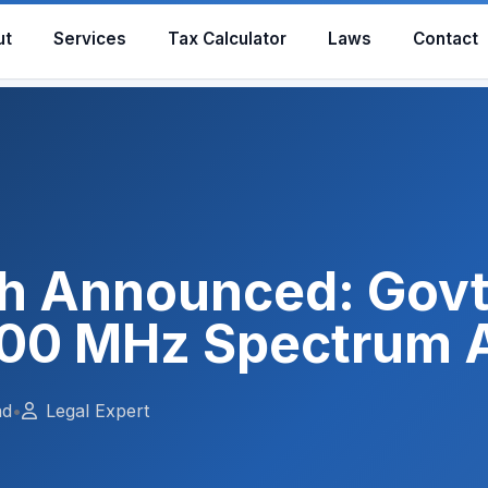
ut
Services
Tax Calculator
Laws
Contact
h Announced: Gov
00 MHz Spectrum 
ad
•
Legal Expert