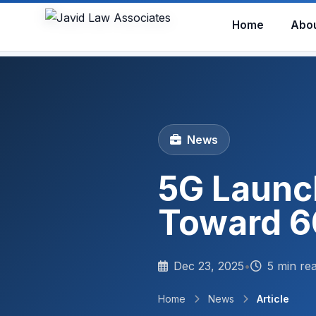
Home
Abo
News
5G Launc
Toward 6
Dec 23, 2025
•
5 min re
Home
News
Article