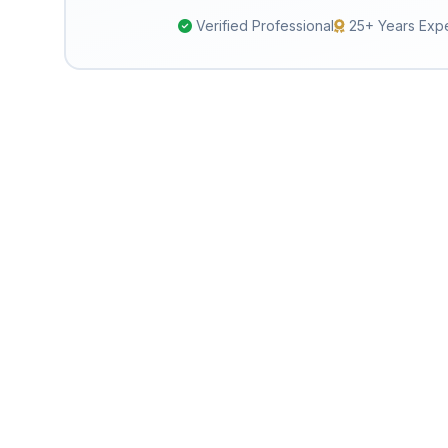
Verified Professional
25+ Years Exp