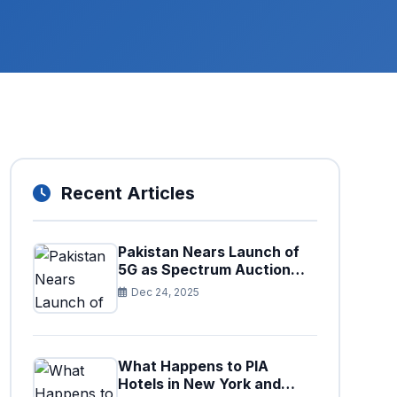
Recent Articles
Pakistan Nears Launch of
5G as Spectrum Auction
Set for Approval
Dec 24, 2025
What Happens to PIA
Hotels in New York and