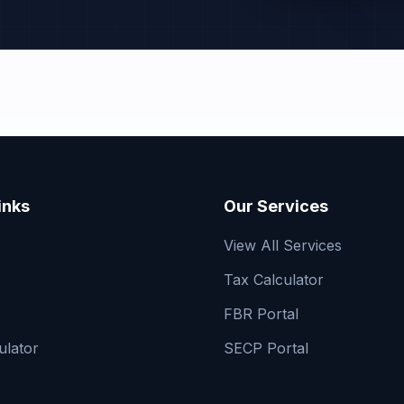
inks
Our Services
View All Services
Tax Calculator
FBR Portal
ulator
SECP Portal