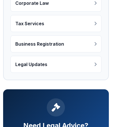
Corporate Law
Tax Services
Business Registration
Legal Updates
Need Legal Advice?