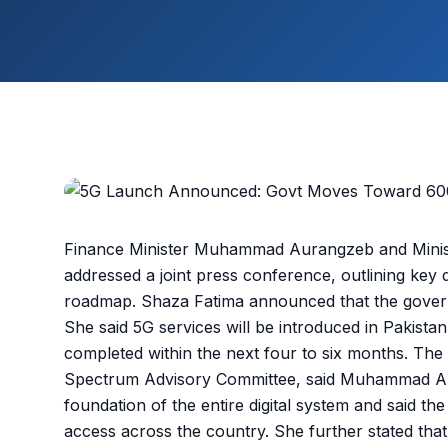
Finance Minister Muhammad Aurangzeb and Minist
addressed a joint press conference, outlining key 
roadmap. Shaza Fatima announced that the gover
She said 5G services will be introduced in Pakista
completed within the next four to six months. T
Spectrum Advisory Committee, said Muhammad Aur
foundation of the entire digital system and said t
access across the country. She further stated tha