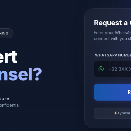
Request a 
Enter your WhatsAp
NING
connect with you sh
rt
WHATSAPP NUMB
nsel?
R
cure
onfidential
Typical