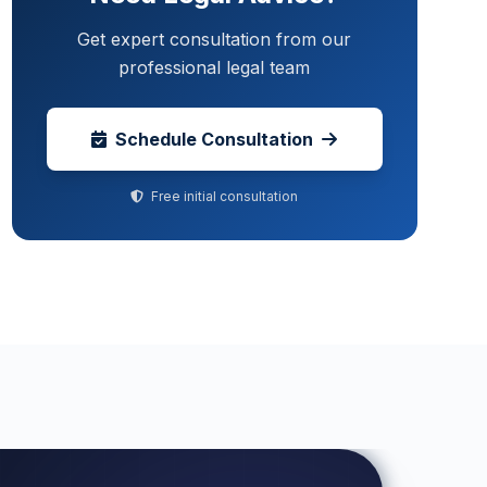
Get expert consultation from our
professional legal team
Schedule Consultation
Free initial consultation