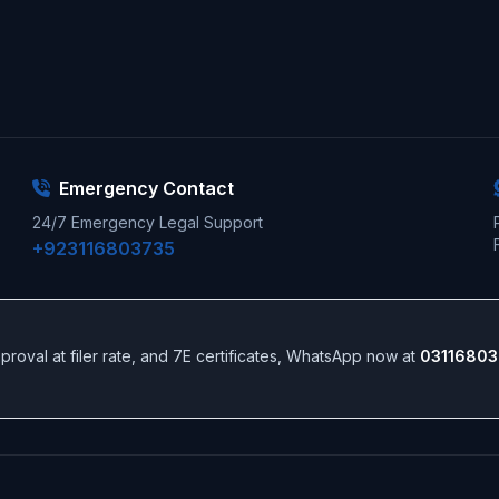
Emergency Contact
24/7 Emergency Legal Support
+923116803735
 approval at filer rate, and 7E certificates, WhatsApp now at
03116803