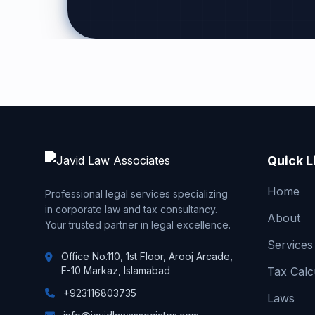
Quick L
Home
Professional legal services specializing
in corporate law and tax consultancy.
About
Your trusted partner in legal excellence.
Services
Office No.110, 1st Floor, Arooj Arcade,
F-10 Markaz, Islamabad
Tax Calc
+923116803735
Laws