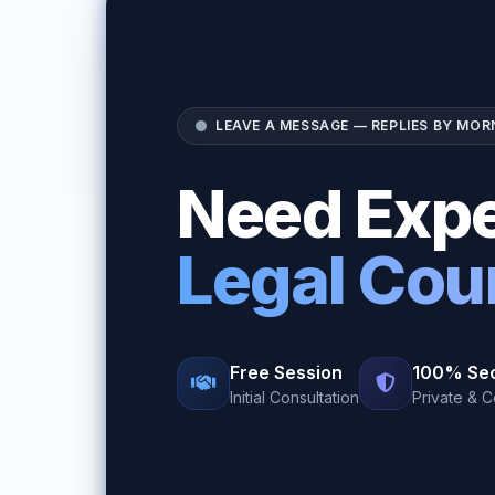
LEAVE A MESSAGE — REPLIES BY MOR
Need Expe
Legal Cou
Free Session
100% Se
Initial Consultation
Private & C