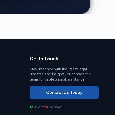
Get In Touch
Stay informed with the latest legal
updates and insights, or contact our
team for professional assistance.
Contact Us Today
Secure
No Spam