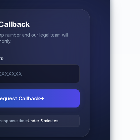
Callback
p number and our legal team will
ortly.
ER
equest Callback
 response time:
Under 5 minutes