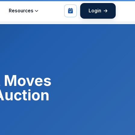
Resources
Login
t Moves
Auction