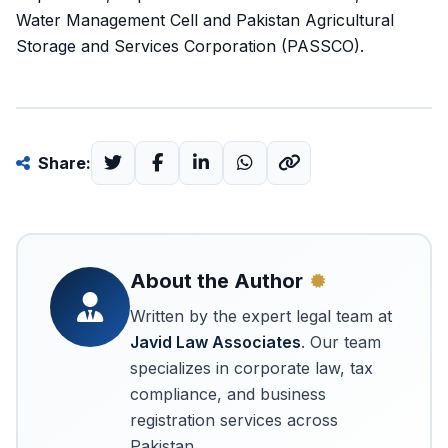
Water Management Cell and Pakistan Agricultural
Storage and Services Corporation (PASSCO).
Share:
About the Author
Written by the expert legal team at
Javid Law Associates
. Our team
specializes in corporate law, tax
compliance, and business
registration services across
Pakistan.