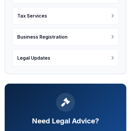
Tax Services
Business Registration
Legal Updates
Need Legal Advice?