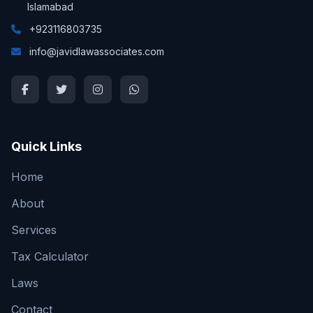
Islamabad
+923116803735
info@javidlawassociates.com
Quick Links
Home
About
Services
Tax Calculator
Laws
Contact