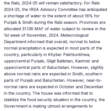
the Rabi, 2024-25 will remain satisfactory. For Rabi
2024-25, the IRSA Advisory Committee has anticipated
a shortage of water to the extent of about 16% for
Punjab & Sindh during the Rabi season. Provinces are
allocated 31.136 MAF of water subject to review in the
1st week of November, 2024. Meteorological
Department informed that overall, normal to below
normal precipitation is expected in most parts of the
country, particularly in Khyber Pakhtunkhwa,
upper/central Punjab, Gilgit Baltistan, Kashmir and
upper/central parts of Baluchistan. However, slightly
above normal rains are expected in Sindh, southern
parts of Punjab and Baluchistan. However, near-to-
normal rains are expected in October and December
in the country. The house was informed that to
stabilize the food security situation in the country, the
Government is making utmost arrangements to