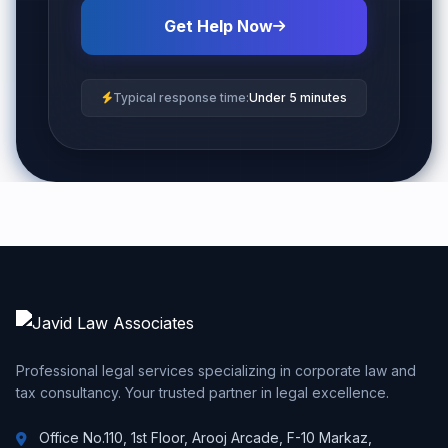
Get Help Now
Typical response time:
Under 5 minutes
Professional legal services specializing in corporate law and
tax consultancy. Your trusted partner in legal excellence.
Office No.110, 1st Floor, Arooj Arcade, F-10 Markaz,