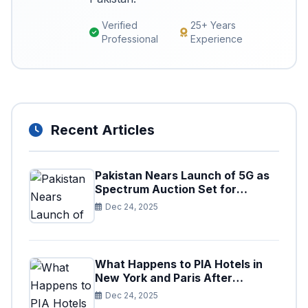
Verified
25+ Years
Professional
Experience
Recent Articles
Pakistan Nears Launch of 5G as
Spectrum Auction Set for
Approval
Dec 24, 2025
What Happens to PIA Hotels in
New York and Paris After
Privatization
Dec 24, 2025