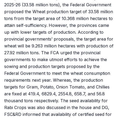
2025-26 (33.58 million tons), the Federal Government
proposed the Wheat production target of 33.58 million
tons from the target area of 10.368 million hectares to
attain self-sufficiency. However, the provinces came
up with lower targets of production. According to
provincial governments’ proposals, the target area for
wheat will be 9.263 million hectares with production of
27.92 million tons. The FCA urged the provincial
governments to make utmost efforts to achieve the
sowing and production targets proposed by the
Federal Government to meet the wheat consumption
requirements next year. Whereas, the production
targets for Gram, Potato, Onion Tomato, and Chillies
are fixed at 419.4, 6829.4, 2554.8, 658.7, and 56.8
thousand tons respectively. The seed availability for
Rabi Crops was also discussed in the house and DG,
FSC&RD informed that availability of certified seed for