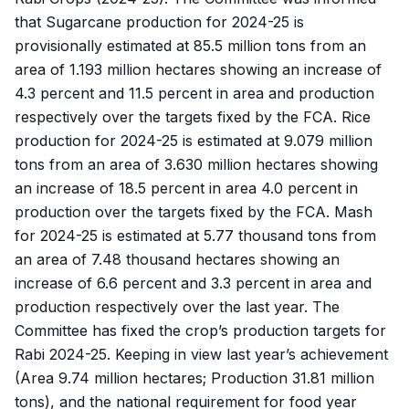
that Sugarcane production for 2024-25 is
provisionally estimated at 85.5 million tons from an
area of 1.193 million hectares showing an increase of
4.3 percent and 11.5 percent in area and production
respectively over the targets fixed by the FCA. Rice
production for 2024-25 is estimated at 9.079 million
tons from an area of 3.630 million hectares showing
an increase of 18.5 percent in area 4.0 percent in
production over the targets fixed by the FCA. Mash
for 2024-25 is estimated at 5.77 thousand tons from
an area of 7.48 thousand hectares showing an
increase of 6.6 percent and 3.3 percent in area and
production respectively over the last year. The
Committee has fixed the crop’s production targets for
Rabi 2024-25. Keeping in view last year’s achievement
(Area 9.74 million hectares; Production 31.81 million
tons), and the national requirement for food year