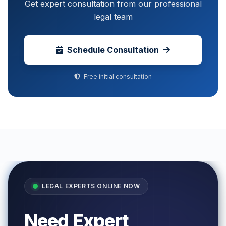
Get expert consultation from our professional
legal team
Schedule Consultation
Free initial consultation
LEGAL EXPERTS ONLINE NOW
Need Expert