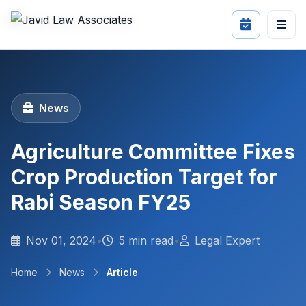
News
Agriculture Committee Fixes
Crop Production Target for
Rabi Season FY25
Nov 01, 2024
•
5 min read
•
Legal Expert
Home
News
Article