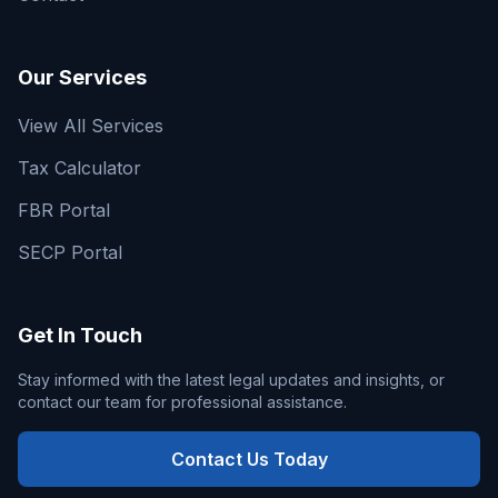
Our Services
View All Services
Tax Calculator
FBR Portal
SECP Portal
Get In Touch
Stay informed with the latest legal updates and insights, or
contact our team for professional assistance.
Contact Us Today