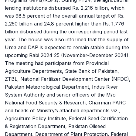
Programs (MFIs/RSPs). During FY24, the agricultural
lending institutions disbursed Rs. 2,216 billion, which
was 98.5 percent of the overall annual target of Rs.
2,250 billion and 24.8 percent higher than Rs. 1,776
billion disbursed during the corresponding period last
year. The house was also informed that the supply of
Urea and DAP is expected to remain stable during the
upcoming Rabi 2024 25 (November-December 2024).
The meeting had participants from Provincial
Agriculture Departments, State Bank of Pakistan,
ZTBL, National Fertilizer Development Center (NFDC),
Pakistan Meteorological Department, Indus River
System Authority and senior officers of the M/o
National Food Security & Research, Chairman PARC
and heads of Ministry’s attached departments viz.,
Agriculture Policy Institute, Federal Seed Certification
& Registration Department, Pakistan Oilseed
Department, Department of Plant Protection, Federal