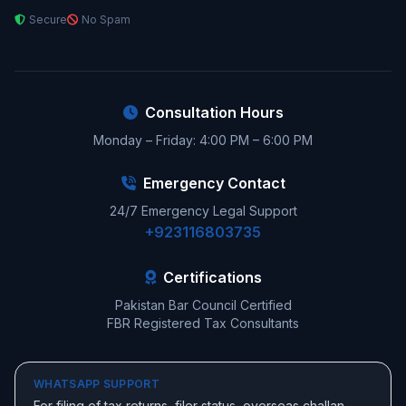
Secure
No Spam
Consultation Hours
Monday – Friday: 4:00 PM – 6:00 PM
Emergency Contact
24/7 Emergency Legal Support
+923116803735
Certifications
Pakistan Bar Council Certified
FBR Registered Tax Consultants
WHATSAPP SUPPORT
For filing of tax returns, filer status, overseas challan