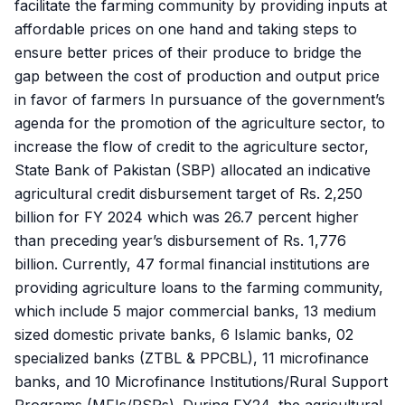
facilitate the farming community by providing inputs at
affordable prices on one hand and taking steps to
ensure better prices of their produce to bridge the
gap between the cost of production and output price
in favor of farmers In pursuance of the government’s
agenda for the promotion of the agriculture sector, to
increase the flow of credit to the agriculture sector,
State Bank of Pakistan (SBP) allocated an indicative
agricultural credit disbursement target of Rs. 2,250
billion for FY 2024 which was 26.7 percent higher
than preceding year’s disbursement of Rs. 1,776
billion. Currently, 47 formal financial institutions are
providing agriculture loans to the farming community,
which include 5 major commercial banks, 13 medium
sized domestic private banks, 6 Islamic banks, 02
specialized banks (ZTBL & PPCBL), 11 microfinance
banks, and 10 Microfinance Institutions/Rural Support