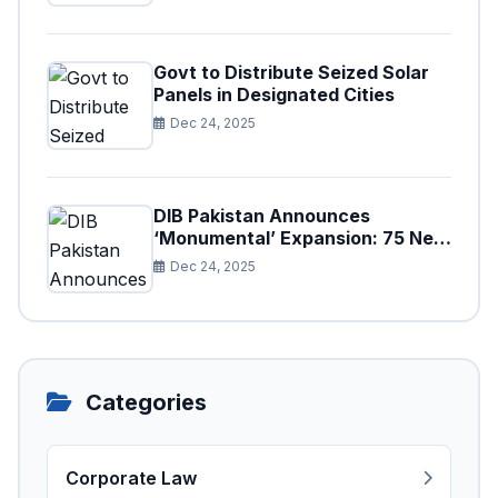
Govt to Distribute Seized Solar
Panels in Designated Cities
Dec 24, 2025
DIB Pakistan Announces
‘Monumental’ Expansion: 75 New
Branches to Drive National
Dec 24, 2025
Financial Prosperity
Categories
Corporate Law