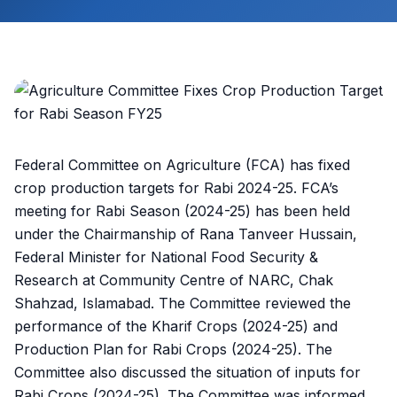
Federal Committee on Agriculture (FCA) has fixed
crop production targets for Rabi 2024-25. FCA’s
meeting for Rabi Season (2024-25) has been held
under the Chairmanship of Rana Tanveer Hussain,
Federal Minister for National Food Security &
Research at Community Centre of NARC, Chak
Shahzad, Islamabad. The Committee reviewed the
performance of the Kharif Crops (2024-25) and
Production Plan for Rabi Crops (2024-25). The
Committee also discussed the situation of inputs for
Rabi Crops (2024-25). The Committee was informed