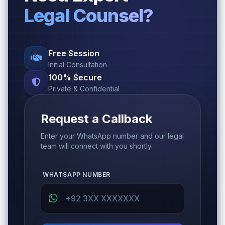
Legal Counsel?
Free Session
Initial Consultation
100% Secure
Private & Confidential
Request a Callback
Enter your WhatsApp number and our legal
team will connect with you shortly.
WHATSAPP NUMBER