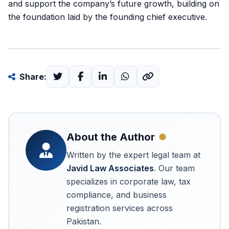
and support the company’s future growth, building on
the foundation laid by the founding chief executive.
Share:
About the Author
Written by the expert legal team at
Javid Law Associates
. Our team
specializes in corporate law, tax
compliance, and business
registration services across
Pakistan.