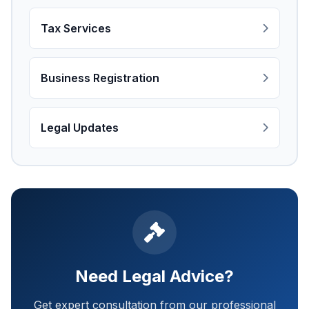
Tax Services
Business Registration
Legal Updates
Need Legal Advice?
Get expert consultation from our professional