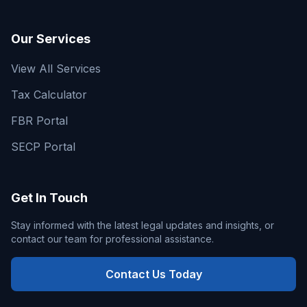
Our Services
View All Services
Tax Calculator
FBR Portal
SECP Portal
Get In Touch
Stay informed with the latest legal updates and insights, or
contact our team for professional assistance.
Contact Us Today