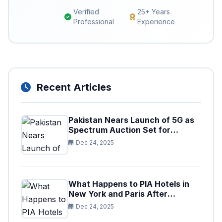
Verified
25+ Years
Professional
Experience
Recent Articles
Pakistan Nears Launch of 5G as
Spectrum Auction Set for
Approval
Dec 24, 2025
What Happens to PIA Hotels in
New York and Paris After
Privatization
Dec 24, 2025