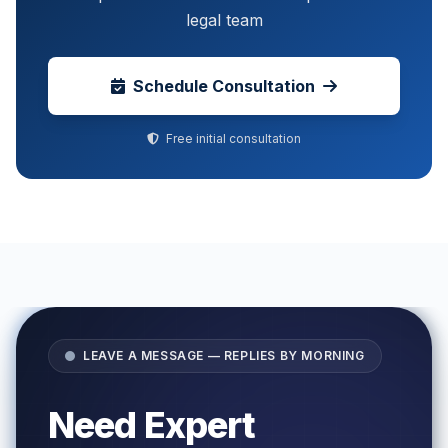
legal team
Schedule Consultation
Free initial consultation
LEAVE A MESSAGE — REPLIES BY MORNING
Need Expert