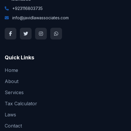
+923116803735
info@javidlawassociates.com
Quick Links
Home
About
Services
Tax Calculator
Laws
Contact