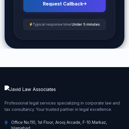
Request Callback
Typical response time:
Under 5 minutes
Professional legal services specializing in corporate law and
tax consultancy. Your trusted partner in legal excellence.
Office No.110, 1st Floor, Arooj Arcade, F-10 Markaz,
Islamabad