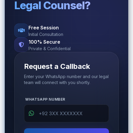
Legal Counsel?
Free Session
Initial Consultation
100% Secure
Private & Confidential
Request a Callback
Enter your WhatsApp number and our legal
team will connect with you shortly.
WHATSAPP NUMBER