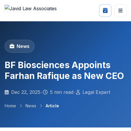
News
BF Biosciences Appoints
Farhan Rafique as New CEO
Dec 22, 2025
•
5 min read
•
Legal Expert
Home
News
Article