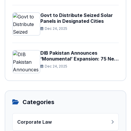
Govt to Distribute Seized Solar
Panels in Designated Cities
Dec 24, 2025
DIB Pakistan Announces
‘Monumental’ Expansion: 75 New
Branches to Drive National
Dec 24, 2025
Financial Prosperity
Categories
Corporate Law