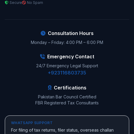
Secure
No Spam
Consultation Hours
Monday – Friday: 4:00 PM – 6:00 PM
Emergency Contact
24/7 Emergency Legal Support
+923116803735
Certifications
Pakistan Bar Council Certified
FBR Registered Tax Consultants
WHATSAPP SUPPORT
For filing of tax returns, filer status, overseas challan