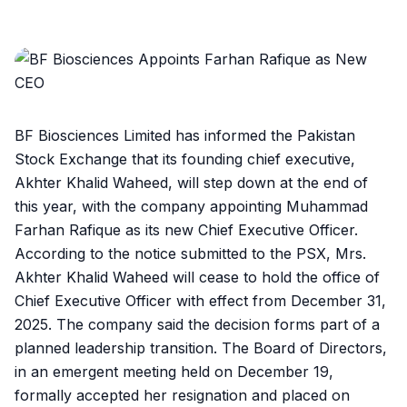
BF Biosciences Limited has informed the Pakistan
Stock Exchange that its founding chief executive,
Akhter Khalid Waheed, will step down at the end of
this year, with the company appointing Muhammad
Farhan Rafique as its new Chief Executive Officer.
According to the notice submitted to the PSX, Mrs.
Akhter Khalid Waheed will cease to hold the office of
Chief Executive Officer with effect from December 31,
2025. The company said the decision forms part of a
planned leadership transition. The Board of Directors,
in an emergent meeting held on December 19,
formally accepted her resignation and placed on