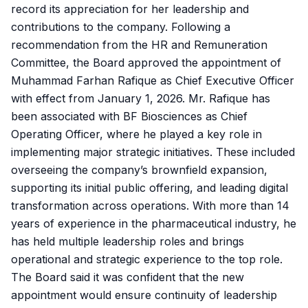
record its appreciation for her leadership and
contributions to the company. Following a
recommendation from the HR and Remuneration
Committee, the Board approved the appointment of
Muhammad Farhan Rafique as Chief Executive Officer
with effect from January 1, 2026. Mr. Rafique has
been associated with BF Biosciences as Chief
Operating Officer, where he played a key role in
implementing major strategic initiatives. These included
overseeing the company’s brownfield expansion,
supporting its initial public offering, and leading digital
transformation across operations. With more than 14
years of experience in the pharmaceutical industry, he
has held multiple leadership roles and brings
operational and strategic experience to the top role.
The Board said it was confident that the new
appointment would ensure continuity of leadership