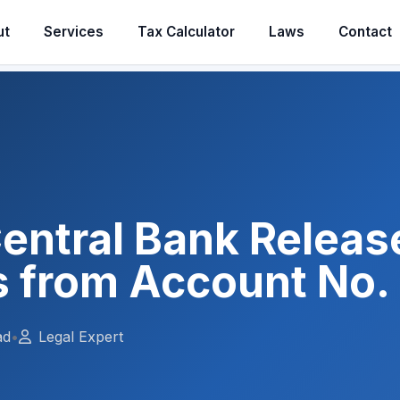
ut
Services
Tax Calculator
Laws
Contact
entral Bank Releas
 from Account No. 
ad
•
Legal Expert