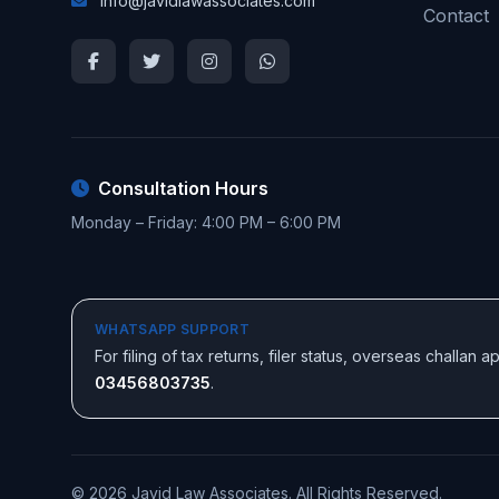
info@javidlawassociates.com
Contact
Consultation Hours
Monday – Friday: 4:00 PM – 6:00 PM
WHATSAPP SUPPORT
For filing of tax returns, filer status, overseas challan
03456803735
.
© 2026 Javid Law Associates. All Rights Reserved.