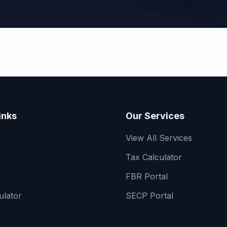
inks
Our Services
View All Services
Tax Calculator
FBR Portal
ulator
SECP Portal