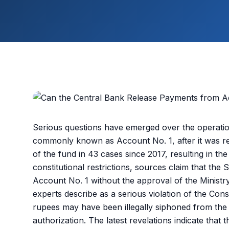
Serious questions have emerged over the operatio
commonly known as Account No. 1, after it was re
of the fund in 43 cases since 2017, resulting in the 
constitutional restrictions, sources claim that th
Account No. 1 without the approval of the Ministr
experts describe as a serious violation of the Consti
rupees may have been illegally siphoned from the
authorization. The latest revelations indicate that