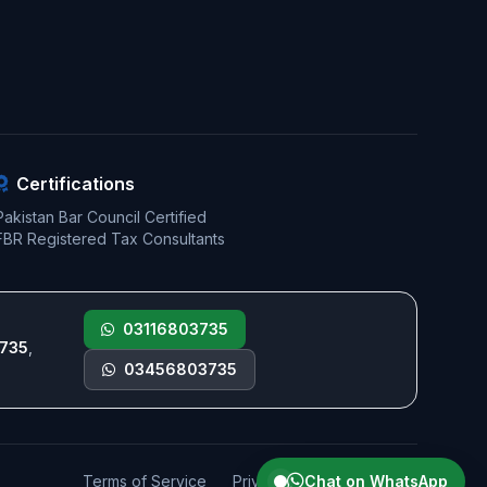
Certifications
Pakistan Bar Council Certified
FBR Registered Tax Consultants
03116803735
735
,
03456803735
Terms of Service
Privacy Policy
Chat on WhatsApp
Sitemap