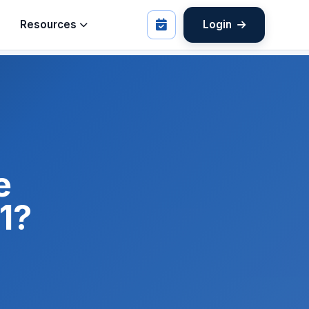
Resources
Login
e
1?