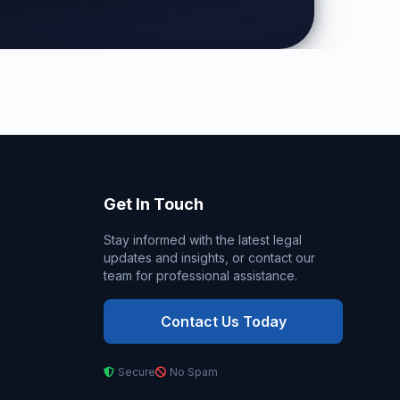
Get In Touch
Stay informed with the latest legal
updates and insights, or contact our
team for professional assistance.
Contact Us Today
Secure
No Spam