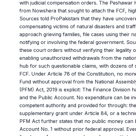
with judicial compensation orders. The Peshawar 
from Nowshera that sought to attach the FCF, highli
Sources told ProPakistani that they have uncover
compensating victims of natural disasters and traff
approach grieving families, file cases using their
notifying or involving the federal government. So
these court orders without verifying their legality
enabling unauthorized withdrawals from the nation
hub for such questionable claims, with dozens of su
FCF. Under Article 78 of the Constitution, no mo
Fund without approval from the National Assembly
(PFM) Act, 2019 is explicit: The Finance Division 
and the Public Account. No expenditure can be in
competent authority and provided for through: the
supplementary grant under Article 84, or a techni
PFM Act further states that no public money can 
Account No. 1 without prior federal approval. Ever