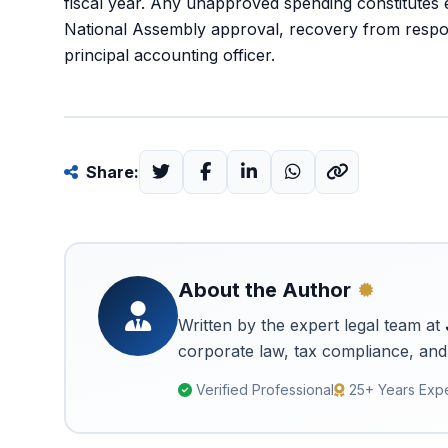
fiscal year. Any unapproved spending constitutes 
National Assembly approval, recovery from responsib
principal accounting officer.
Share:
About the Author
Written by the expert legal team at
corporate law, tax compliance, and 
Verified Professional
25+ Years Exp