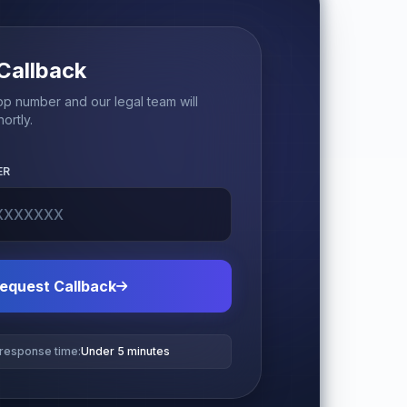
Callback
p number and our legal team will
ortly.
ER
equest Callback
 response time:
Under 5 minutes