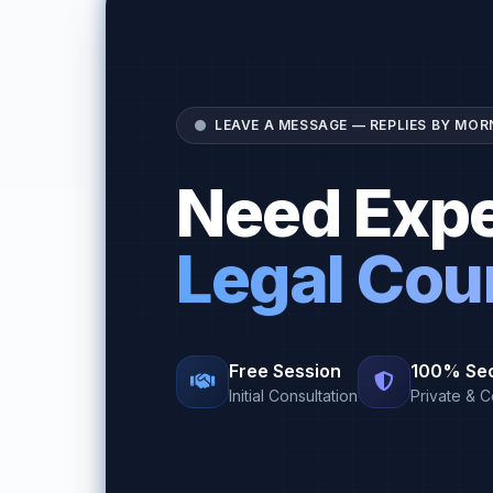
LEAVE A MESSAGE — REPLIES BY MOR
Need Expe
Legal Cou
Free Session
100% Se
Initial Consultation
Private & C