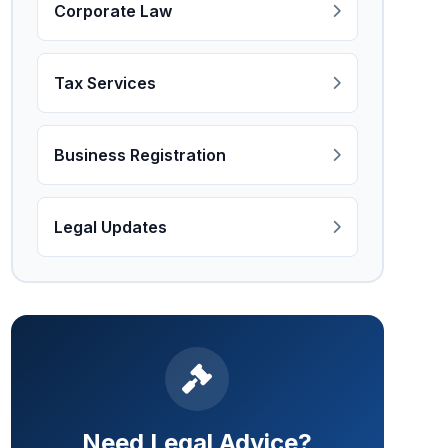
Corporate Law
Tax Services
Business Registration
Legal Updates
Need Legal Advice?