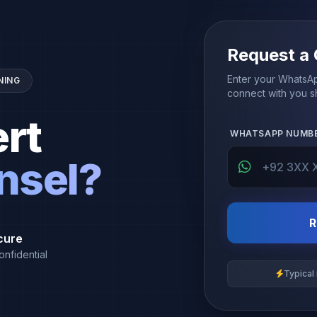
Request a 
Enter your WhatsAp
NING
connect with you sh
rt
WHATSAPP NUMB
nsel?
R
cure
onfidential
Typical