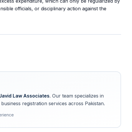
excess expenditure, which can only be regularized by
le officials, or disciplinary action against the
Javid Law Associates
. Our team specializes in
business registration services across Pakistan.
erience