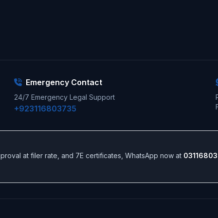
Emergency Contact
24/7 Emergency Legal Support
+923116803735
 approval at filer rate, and 7E certificates, WhatsApp now at
03116803