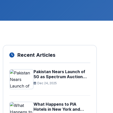
Recent Articles
Pakistan Nears Launch of
5G as Spectrum Auction
Set for Approval
Dec 24, 2025
What Happens to PIA
Hotels in New York and