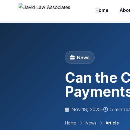
Home
Abo
News
Can the C
Payments
Nov 18, 2025
•
5 min re
Home
News
Article