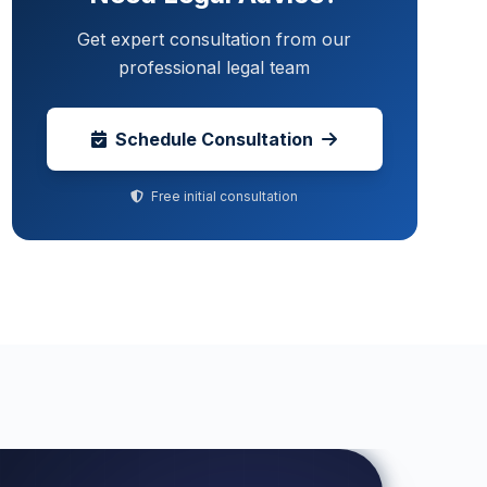
Get expert consultation from our
professional legal team
Schedule Consultation
Free initial consultation