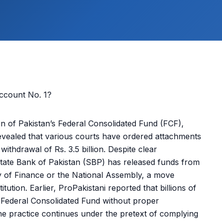
n of Pakistan’s Federal Consolidated Fund (FCF),
vealed that various courts have ordered attachments
withdrawal of Rs. 3.5 billion. Despite clear
e State Bank of Pakistan (SBP) has released funds from
y of Finance or the National Assembly, a move
tution. Earlier, ProPakistani reported that billions of
 Federal Consolidated Fund without proper
 the practice continues under the pretext of complying