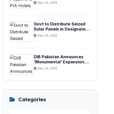
Paris After Privatization
Dec 24, 2025
Govt to Distribute Seized
Solar Panels in Designated
Cities
Dec 24, 2025
DIB Pakistan Announces
‘Monumental’ Expansion:
75 New Branches to Drive
Dec 24, 2025
National Financial
Prosperity
Categories