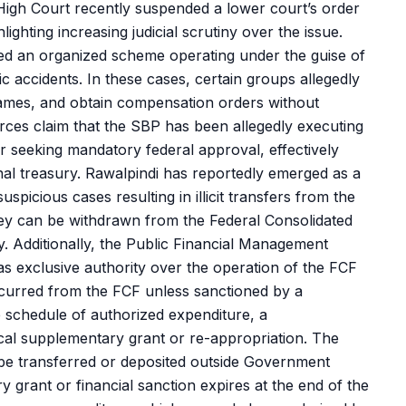
High Court recently suspended a lower court’s order
ghting increasing judicial scrutiny over the issue.
ed an organized scheme operating under the guise of
ic accidents. In these cases, certain groups allegedly
 names, and obtain compensation orders without
urces claim that the SBP has been allegedly executing
 or seeking mandatory federal approval, effectively
al treasury. Rawalpindi has reportedly emerged as a
spicious cases resulting in illicit transfers from the
ney can be withdrawn from the Federal Consolidated
. Additionally, the Public Financial Management
has exclusive authority over the operation of the FCF
curred from the FCF unless sanctioned by a
 schedule of authorized expenditure, a
cal supplementary grant or re-appropriation. The
be transferred or deposited outside Government
y grant or financial sanction expires at the end of the