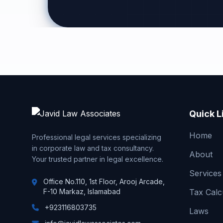
Quick L
Home
Professional legal services specializing
in corporate law and tax consultancy.
About
Your trusted partner in legal excellence.
Services
Office No.110, 1st Floor, Arooj Arcade,
F-10 Markaz, Islamabad
Tax Calc
+923116803735
Laws