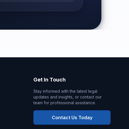
Get In Touch
Stay informed with the latest legal
updates and insights, or contact our
team for professional assistance.
Contact Us Today