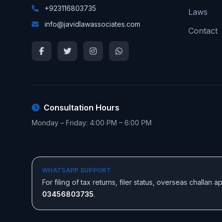
+923116803735
Laws
info@javidlawassociates.com
Contact
Consultation Hours
Monday – Friday: 4:00 PM – 6:00 PM
WHATSAPP SUPPORT
For filing of tax returns, filer status, overseas challan
03456803735
.