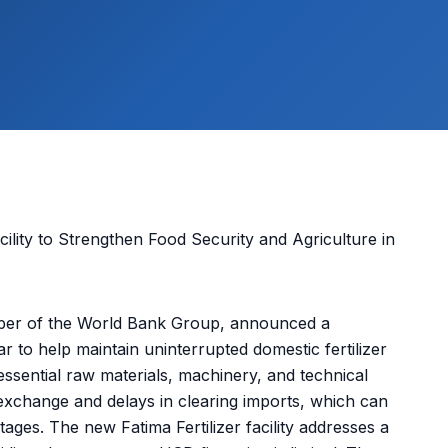
mber of the World Bank Group, announced a
ar to help maintain uninterrupted domestic fertilizer
essential raw materials, machinery, and technical
 exchange and delays in clearing imports, which can
rtages. The new Fatima Fertilizer facility addresses a