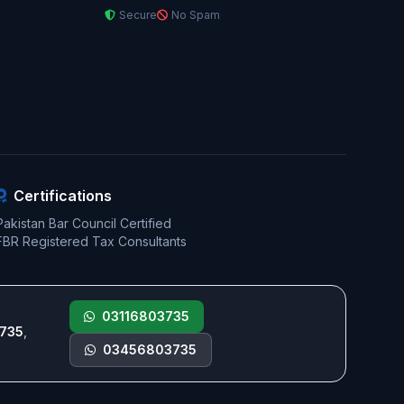
Secure
No Spam
Certifications
Pakistan Bar Council Certified
FBR Registered Tax Consultants
03116803735
735
,
03456803735