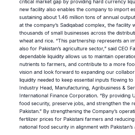
critical market gap by providing hard currency liqu
new facility also enables the company to import ess
sustaining about 1.46 million tons of annual output
at the company’s Sadiqabad complex, the facility wi
thousands of small businesses across the distributi
wheat and rice. “This partnership represents an im
also for Pakistan’s agriculture sector,” said CEO 
dependable liquidity allows us to maintain operation
nutrients to farmers, and contribute to a more fo
vision and look forward to expanding our collabora
liquidity needed to keep essential inputs flowing 
Industry Head, Manufacturing, Agribusiness & Serv
International Finance Corporation. “By providing U
food security, preserve jobs, and strengthen the r
Pakistan.” By strengthening the Company’s operation
fertilizer prices for Pakistani farmers and reducing
national food security in alignment with Pakistan’s a