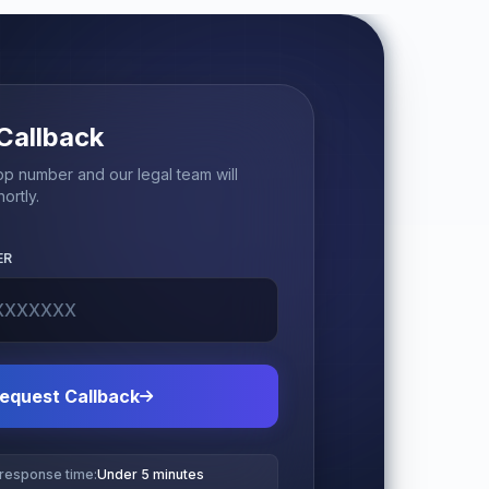
Callback
p number and our legal team will
ortly.
ER
equest Callback
 response time:
Under 5 minutes