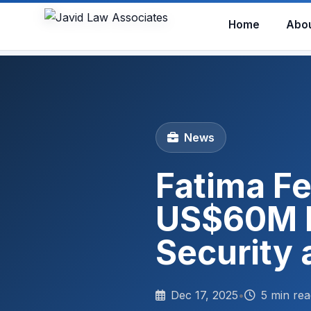
Home
Abo
News
Fatima Fe
US$60M Fa
Security 
Dec 17, 2025
•
5 min rea