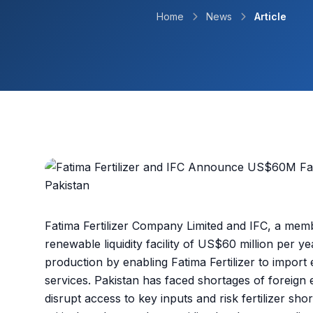
Home
News
Article
Fatima Fertilizer Company Limited and IFC, a me
renewable liquidity facility of US$60 million per ye
production by enabling Fatima Fertilizer to import 
services. Pakistan has faced shortages of foreign
disrupt access to key inputs and risk fertilizer sho