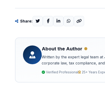
Share:
About the Author
Written by the expert legal team at
corporate law, tax compliance, and 
Verified Professional
25+ Years Exp