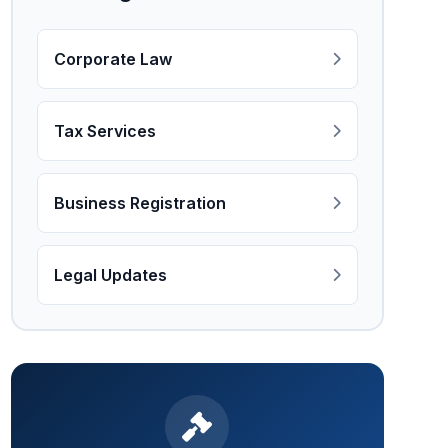
Corporate Law
Tax Services
Business Registration
Legal Updates