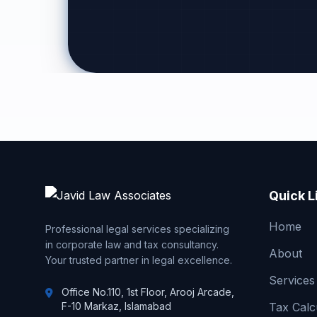
Quick L
Home
Professional legal services specializing
in corporate law and tax consultancy.
About
Your trusted partner in legal excellence.
Services
Office No.110, 1st Floor, Arooj Arcade,
F-10 Markaz, Islamabad
Tax Calc