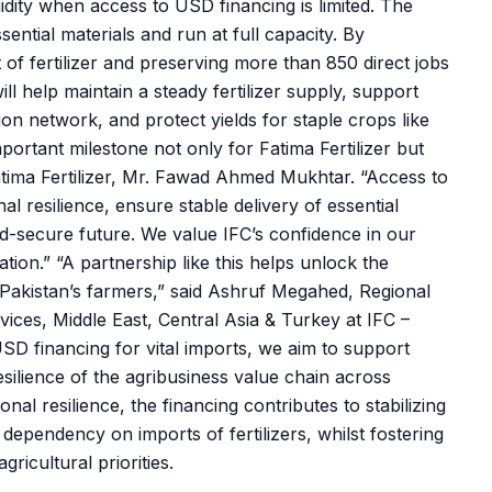
idity when access to USD financing is limited. The
ential materials and run at full capacity. By
 of fertilizer and preserving more than 850 direct jobs
ll help maintain a steady fertilizer supply, support
on network, and protect yields for staple crops like
portant milestone not only for Fatima Fertilizer but
Fatima Fertilizer, Mr. Fawad Ahmed Mukhtar. “Access to
al resilience, ensure stable delivery of essential
od-secure future. We value IFC’s confidence in our
tion.” “A partnership like this helps unlock the
to Pakistan’s farmers,” said Ashruf Megahed, Regional
ices, Middle East, Central Asia & Turkey at IFC –
SD financing for vital imports, we aim to support
esilience of the agribusiness value chain across
al resilience, the financing contributes to stabilizing
 dependency on imports of fertilizers, whilst fostering
gricultural priorities.