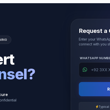
Request a 
Enter your WhatsAp
NING
connect with you sh
rt
WHATSAPP NUMB
nsel?
R
cure
onfidential
Typical