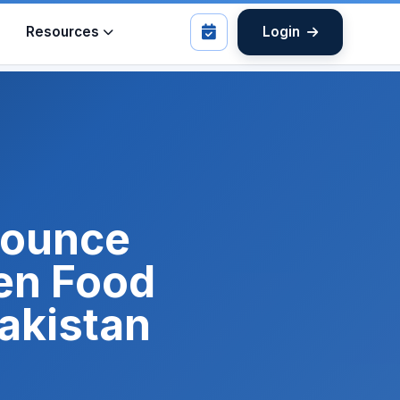
Resources
Login
nnounce
en Food
Pakistan