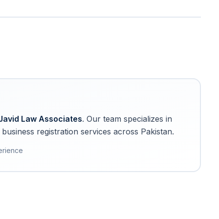
Javid Law Associates
. Our team specializes in
business registration services across Pakistan.
erience