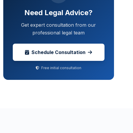
Need Legal Advice?
Get expert consultation from our
professional legal team
Schedule Consultation
Free initial consultation