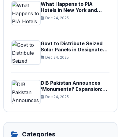
What Happens to PIA
Hotels in New York and
Paris After Privatization
Dec 24, 2025
Govt to Distribute Seized
Solar Panels in Designated
Cities
Dec 24, 2025
DIB Pakistan Announces
‘Monumental’ Expansion:
75 New Branches to Drive
Dec 24, 2025
National Financial
Prosperity
Categories