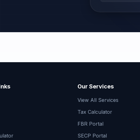
inks
Our Services
View All Services
Tax Calculator
FBR Portal
ulator
SECP Portal