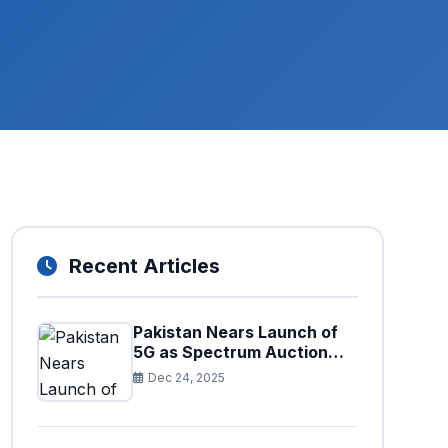
Recent Articles
Pakistan Nears Launch of
5G as Spectrum Auction
Set for Approval
Dec 24, 2025