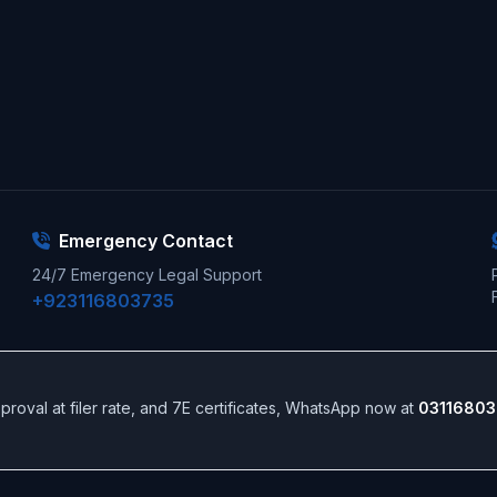
Emergency Contact
24/7 Emergency Legal Support
+923116803735
 approval at filer rate, and 7E certificates, WhatsApp now at
03116803