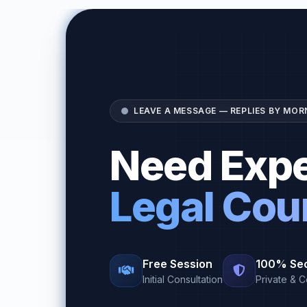
LEAVE A MESSAGE — REPLIES BY MOR
Need Expe
Legal Cou
Free Session
100% Se
Initial Consultation
Private & C