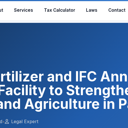
ut
Services
Tax Calculator
Laws
Contact
rtilizer and IFC A
cility to Strength
and Agriculture in 
d
•
Legal Expert