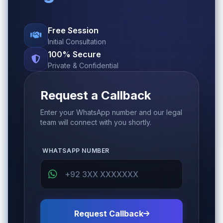
Free Session
Initial Consultation
100% Secure
Private & Confidential
Request a Callback
Enter your WhatsApp number and our legal
team will connect with you shortly.
WHATSAPP NUMBER
Request Callback