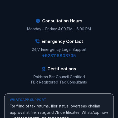
Consultation Hours
Monday – Friday: 4:00 PM – 6:00 PM
Emergency Contact
24/7 Emergency Legal Support
+923116803735
Certifications
Pakistan Bar Council Certified
FBR Registered Tax Consultants
WHATSAPP SUPPORT
For filing of tax returns, filer status, overseas challan
approval at filer rate, and 7E certificates, WhatsApp now