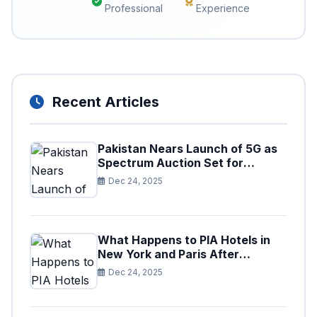
Professional
Experience
Recent Articles
Pakistan Nears Launch of 5G as
Spectrum Auction Set for
Approval
Dec 24, 2025
What Happens to PIA Hotels in
New York and Paris After
Privatization
Dec 24, 2025