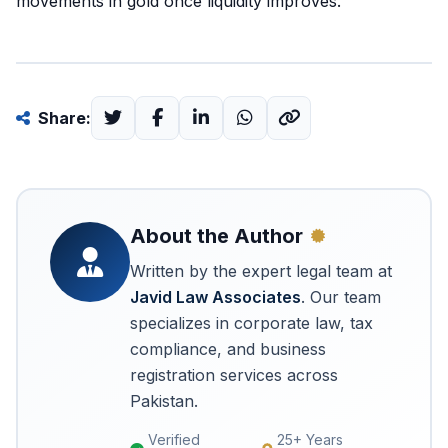
movements in gold once liquidity improves.
Share:
About the Author
Written by the expert legal team at
Javid Law Associates
. Our team
specializes in corporate law, tax
compliance, and business
registration services across
Pakistan.
Verified
25+ Years