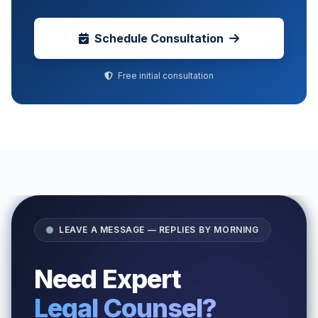
Schedule Consultation
Free initial consultation
LEAVE A MESSAGE — REPLIES BY MORNING
Need Expert
Legal Counsel?