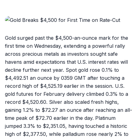
Gold surged past the $4,500-an-ounce mark for the
first time on Wednesday, extending a powerful rally
across precious metals as investors sought safe
havens amid expectations that U.S. interest rates will
decline further next year. Spot gold rose 0.1% to
$4,492.51 an ounce by 0359 GMT after touching a
record high of $4,525.19 earlier in the session. U.S.
gold futures for February delivery climbed 0.3% to a
record $4,520.60. Silver also scaled fresh highs,
gaining 1.2% to $72.27 an ounce after reaching an all-
time peak of $72.70 earlier in the day. Platinum
jumped 3.3% to $2,351.05, having touched a historic
high of $2,377.50, while palladium rose nearly 2% to