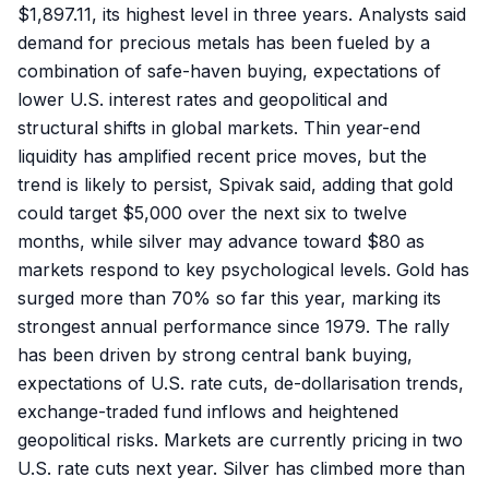
$1,897.11, its highest level in three years. Analysts said
demand for precious metals has been fueled by a
combination of safe-haven buying, expectations of
lower U.S. interest rates and geopolitical and
structural shifts in global markets. Thin year-end
liquidity has amplified recent price moves, but the
trend is likely to persist, Spivak said, adding that gold
could target $5,000 over the next six to twelve
months, while silver may advance toward $80 as
markets respond to key psychological levels. Gold has
surged more than 70% so far this year, marking its
strongest annual performance since 1979. The rally
has been driven by strong central bank buying,
expectations of U.S. rate cuts, de-dollarisation trends,
exchange-traded fund inflows and heightened
geopolitical risks. Markets are currently pricing in two
U.S. rate cuts next year. Silver has climbed more than