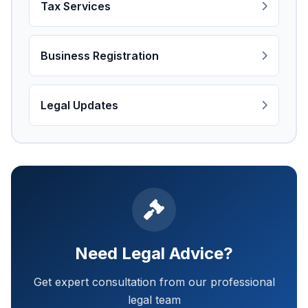
Tax Services
Business Registration
Legal Updates
Need Legal Advice?
Get expert consultation from our professional
legal team