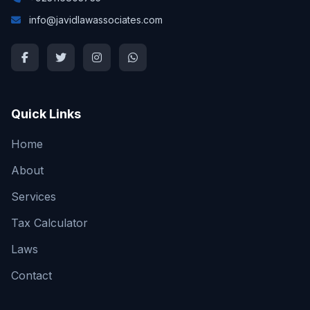
info@javidlawassociates.com
Quick Links
Home
About
Services
Tax Calculator
Laws
Contact