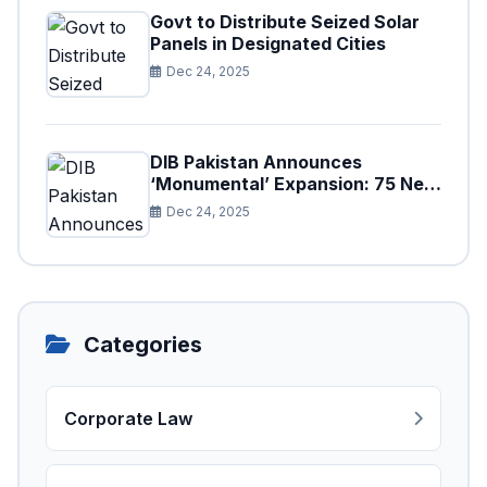
Govt to Distribute Seized Solar
Panels in Designated Cities
Dec 24, 2025
DIB Pakistan Announces
‘Monumental’ Expansion: 75 New
Branches to Drive National
Dec 24, 2025
Financial Prosperity
Categories
Corporate Law