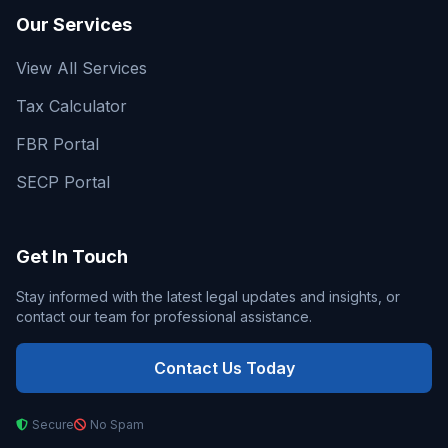
Our Services
View All Services
Tax Calculator
FBR Portal
SECP Portal
Get In Touch
Stay informed with the latest legal updates and insights, or
contact our team for professional assistance.
Contact Us Today
Secure
No Spam