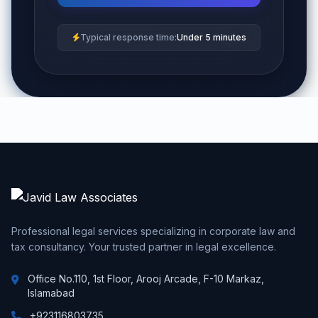
Typical response time:
Under 5 minutes
Professional legal services specializing in corporate law and
tax consultancy. Your trusted partner in legal excellence.
Office No.110, 1st Floor, Arooj Arcade, F-10 Markaz,
Islamabad
+923116803735