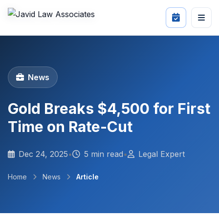
News
Gold Breaks $4,500 for First
Time on Rate-Cut
Dec 24, 2025
•
5 min read
•
Legal Expert
Home
News
Article