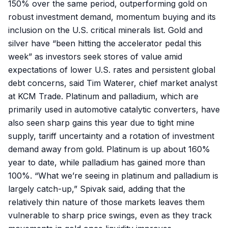
150% over the same period, outperforming gold on
robust investment demand, momentum buying and its
inclusion on the U.S. critical minerals list. Gold and
silver have “been hitting the accelerator pedal this
week” as investors seek stores of value amid
expectations of lower U.S. rates and persistent global
debt concerns, said Tim Waterer, chief market analyst
at KCM Trade. Platinum and palladium, which are
primarily used in automotive catalytic converters, have
also seen sharp gains this year due to tight mine
supply, tariff uncertainty and a rotation of investment
demand away from gold. Platinum is up about 160%
year to date, while palladium has gained more than
100%. “What we’re seeing in platinum and palladium is
largely catch-up,” Spivak said, adding that the
relatively thin nature of those markets leaves them
vulnerable to sharp price swings, even as they track