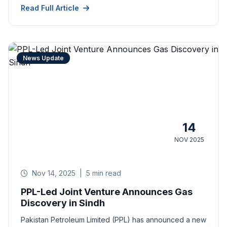
Read Full Article
News Update
14
NOV 2025
Nov 14, 2025
|
5 min read
PPL-Led Joint Venture Announces Gas
Discovery in Sindh
Pakistan Petroleum Limited (PPL) has announced a new