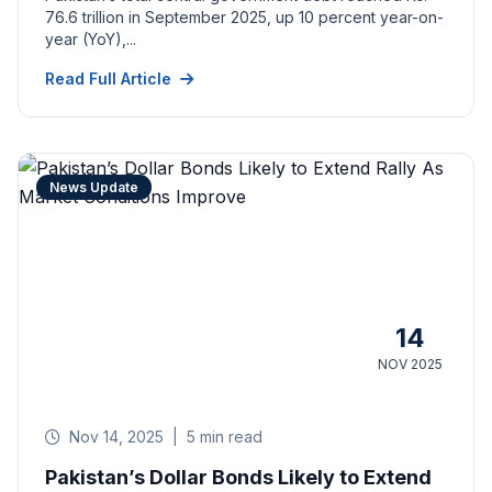
76.6 trillion in September 2025, up 10 percent year-on-
year (YoY),...
Read Full Article
News Update
14
NOV 2025
Nov 14, 2025
|
5 min read
Pakistan’s Dollar Bonds Likely to Extend