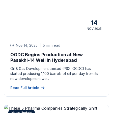
14
NOV 2025
Nov 14, 2025
|
5 min read
OGDC Begins Production at New
Pasakhi-14 Well in Hyderabad
Oil & Gas Development Limited (PSX: OGDC) has
started producing 1,100 barrels of oil per day from its
new development we...
Read Full Article
News Update