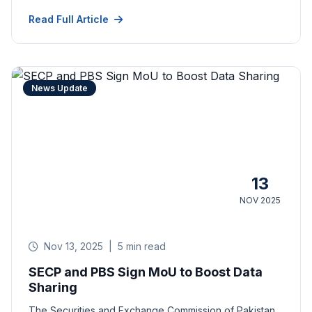
Read Full Article
News Update
13
NOV 2025
Nov 13, 2025
|
5 min read
SECP and PBS Sign MoU to Boost Data
Sharing
The Securities and Exchange Commission of Pakistan