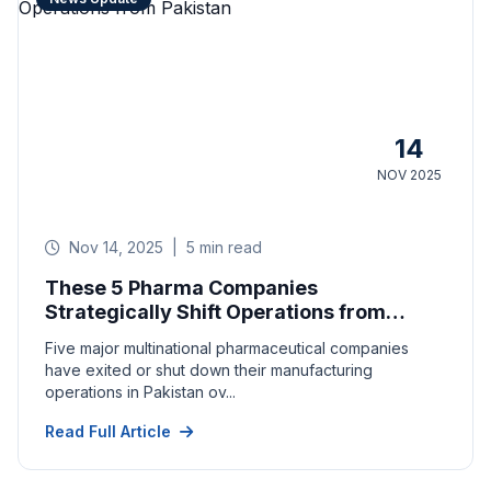
14
NOV 2025
Nov 14, 2025
|
5 min read
These 5 Pharma Companies
Strategically Shift Operations from
Pakistan
Five major multinational pharmaceutical companies
have exited or shut down their manufacturing
operations in Pakistan ov...
Read Full Article