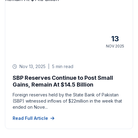
13
NOV 2025
Nov 13, 2025
|
5 min read
SBP Reserves Continue to Post Small
Gains, Remain At $14.5 Billion
Foreign reserves held by the State Bank of Pakistan
(SBP) witnessed inflows of $22million in the week that
ended on Nove...
Read Full Article