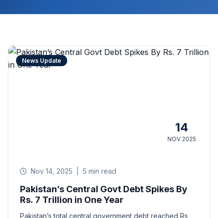
News Update
14
NOV 2025
Nov 14, 2025
|
5 min read
Pakistan’s Central Govt Debt Spikes By
Rs. 7 Trillion in One Year
Pakistan’s total central government debt reached Rs.