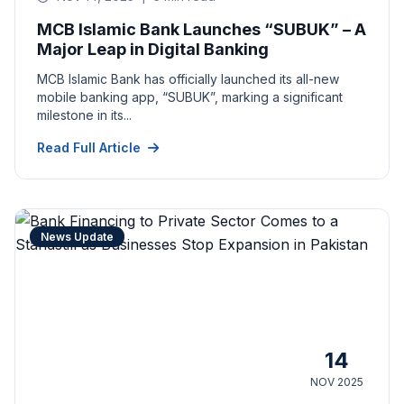
MCB Islamic Bank Launches “SUBUK” – A
Major Leap in Digital Banking
MCB Islamic Bank has officially launched its all-new
mobile banking app, “SUBUK”, marking a significant
milestone in its...
Read Full Article
News Update
14
NOV 2025