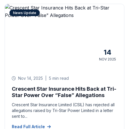
News Update
14
NOV 2025
Nov 14, 2025
|
5 min read
Crescent Star Insurance Hits Back at Tri-
Star Power Over “False” Allegations
Crescent Star Insurance Limited (CSIL) has rejected all
allegations raised by Tri-Star Power Limited in a letter
sent to...
Read Full Article