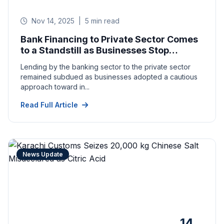
Nov 14, 2025
|
5 min read
Bank Financing to Private Sector Comes
to a Standstill as Businesses Stop
Expansion in Pakistan
Lending by the banking sector to the private sector
remained subdued as businesses adopted a cautious
approach toward in...
Read Full Article
News Update
14