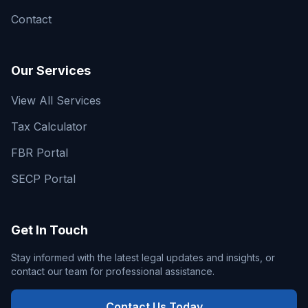
Contact
Our Services
View All Services
Tax Calculator
FBR Portal
SECP Portal
Get In Touch
Stay informed with the latest legal updates and insights, or
contact our team for professional assistance.
Contact Us Today