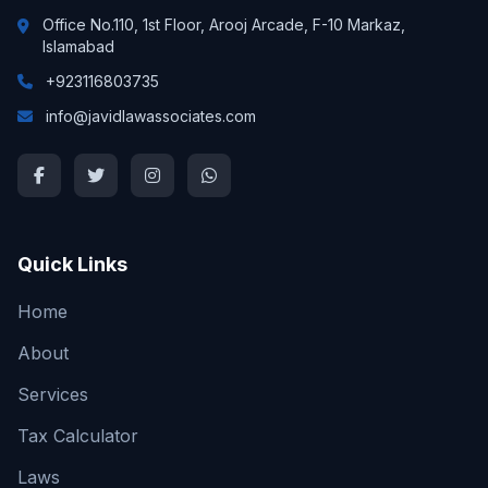
Office No.110, 1st Floor, Arooj Arcade, F-10 Markaz,
Islamabad
+923116803735
info@javidlawassociates.com
Quick Links
Home
About
Services
Tax Calculator
Laws