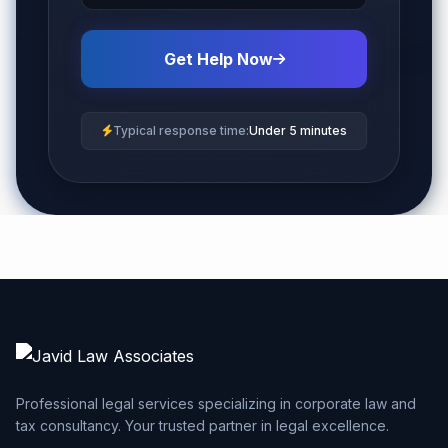
Get Help Now
Typical response time:
Under 5 minutes
Professional legal services specializing in corporate law and
tax consultancy. Your trusted partner in legal excellence.