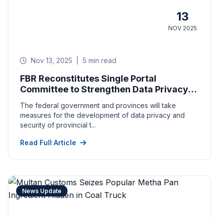
13
NOV 2025
Nov 13, 2025
|
5 min read
FBR Reconstitutes Single Portal
Committee to Strengthen Data Privacy,
Return Filing
The federal government and provinces will take
measures for the development of data privacy and
security of provincial t...
Read Full Article
News Update