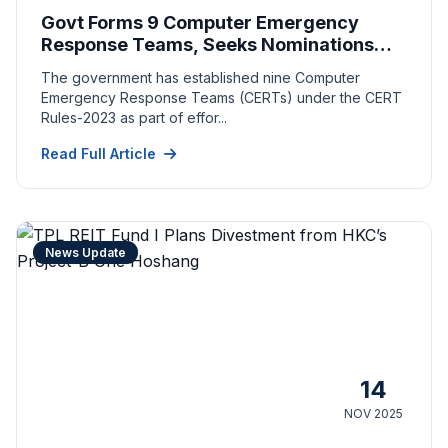
Govt Forms 9 Computer Emergency
Response Teams, Seeks Nominations
From Key Sectors
The government has established nine Computer
Emergency Response Teams (CERTs) under the CERT
Rules-2023 as part of effor...
Read Full Article
News Update
14
NOV 2025