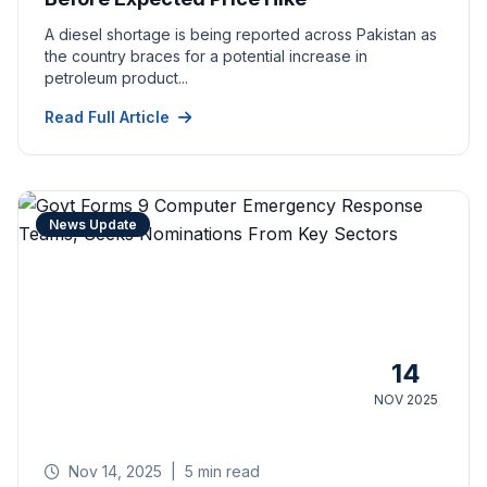
A diesel shortage is being reported across Pakistan as
the country braces for a potential increase in
petroleum product...
Read Full Article
News Update
14
NOV 2025
Nov 14, 2025
|
5 min read