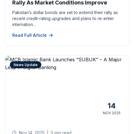
Rally As Market Conditions Improve
Pakistan’s dollar bonds are set to extend their rally as
recent credit-rating upgrades and plans to re-enter
internation...
Read Full Article
News Update
14
NOV 2025
Nov 14, 2025
|
5 min read