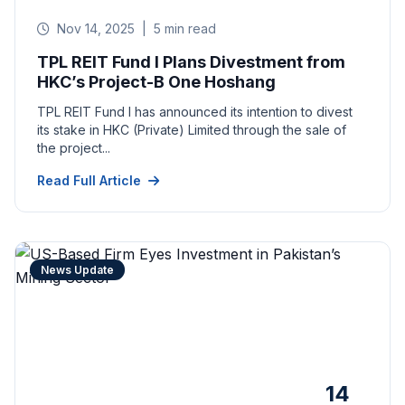
Nov 14, 2025
|
5 min read
TPL REIT Fund I Plans Divestment from
HKC’s Project-B One Hoshang
TPL REIT Fund I has announced its intention to divest
its stake in HKC (Private) Limited through the sale of
the project...
Read Full Article
News Update
14