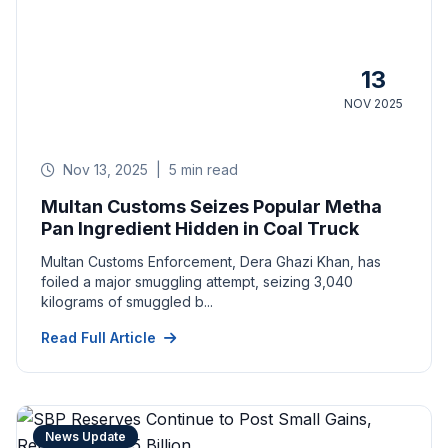
13
NOV 2025
Nov 13, 2025
|
5 min read
Multan Customs Seizes Popular Metha
Pan Ingredient Hidden in Coal Truck
Multan Customs Enforcement, Dera Ghazi Khan, has
foiled a major smuggling attempt, seizing 3,040
kilograms of smuggled b...
Read Full Article
News Update