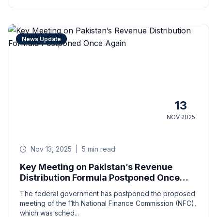
News Update
13
NOV 2025
Nov 13, 2025
|
5 min read
Key Meeting on Pakistan’s Revenue
Distribution Formula Postponed Once
Again
The federal government has postponed the proposed
meeting of the 11th National Finance Commission (NFC),
which was sched...