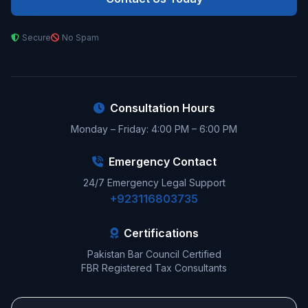
Secure
No Spam
Consultation Hours
Monday – Friday: 4:00 PM – 6:00 PM
Emergency Contact
24/7 Emergency Legal Support
+923116803735
Certifications
Pakistan Bar Council Certified
FBR Registered Tax Consultants