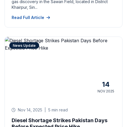
gas discovery in the Sawan Field, located in District
Khairpur, Sin...
Read Full Article
News Update
14
NOV 2025
Nov 14, 2025
|
5 min read
Diesel Shortage Strikes Pakistan Days
Before Expected Price Hike