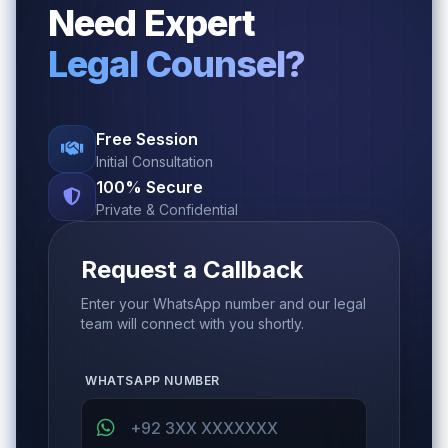
Need Expert
Legal Counsel?
Free Session
Initial Consultation
100% Secure
Private & Confidential
Request a Callback
Enter your WhatsApp number and our legal
team will connect with you shortly.
WHATSAPP NUMBER