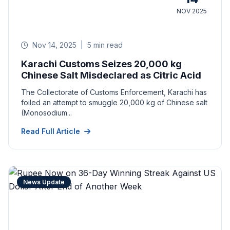
NOV 2025
Nov 14, 2025
|
5 min read
Karachi Customs Seizes 20,000 kg
Chinese Salt Misdeclared as Citric Acid
The Collectorate of Customs Enforcement, Karachi has
foiled an attempt to smuggle 20,000 kg of Chinese salt
(Monosodium...
Read Full Article
News Update