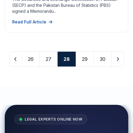
(SECP) and the Pakistan Bureau of Statistics (PBS)
signed a Memorandu...
Read Full Article
26
27
28
29
30
LEGAL EXPERTS ONLINE NOW