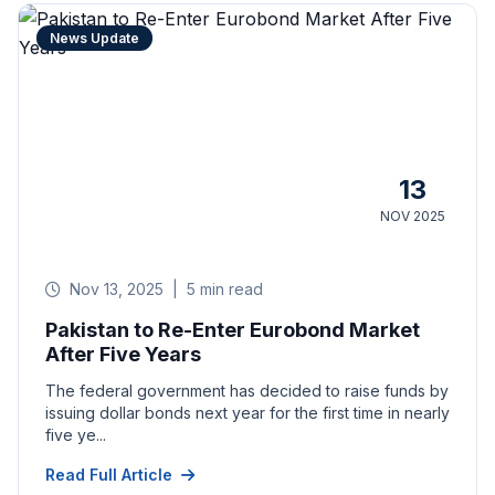
News Update
13
NOV 2025
Nov 13, 2025
|
5 min read
Pakistan to Re-Enter Eurobond Market
After Five Years
The federal government has decided to raise funds by
issuing dollar bonds next year for the first time in nearly
five ye...
Read Full Article