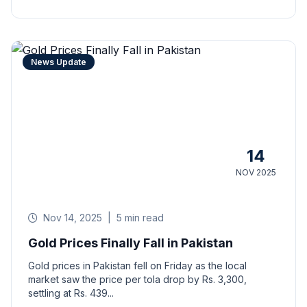
News Update
14
NOV 2025
Nov 14, 2025
|
5 min read
Gold Prices Finally Fall in Pakistan
Gold prices in Pakistan fell on Friday as the local
market saw the price per tola drop by Rs. 3,300,
settling at Rs. 439...