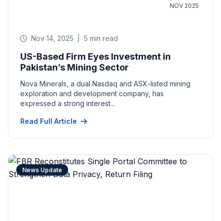
NOV 2025
Nov 14, 2025
|
5 min read
US-Based Firm Eyes Investment in
Pakistan’s Mining Sector
Nova Minerals, a dual Nasdaq and ASX-listed mining
exploration and development company, has
expressed a strong interest...
Read Full Article
News Update