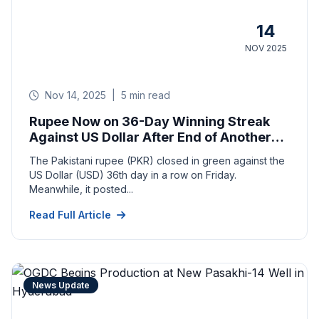
14
NOV 2025
Nov 14, 2025
|
5 min read
Rupee Now on 36-Day Winning Streak
Against US Dollar After End of Another
Week
The Pakistani rupee (PKR) closed in green against the
US Dollar (USD) 36th day in a row on Friday.
Meanwhile, it posted...
Read Full Article
News Update