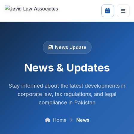
News Update
News & Updates
Stay informed about the latest developments in
corporate law, tax regulations, and legal
compliance in Pakistan
Home
News